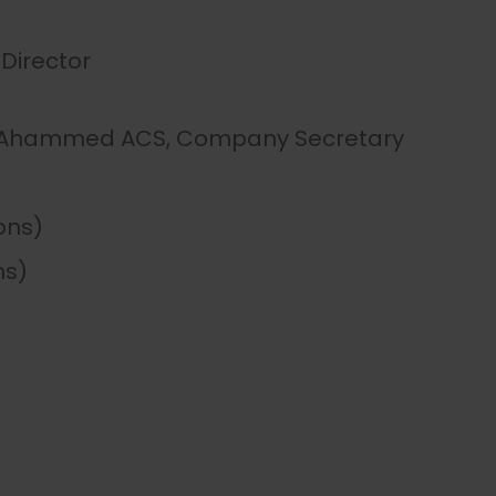
Director
d Ahammed ACS, Company Secretary
ions)
ns)