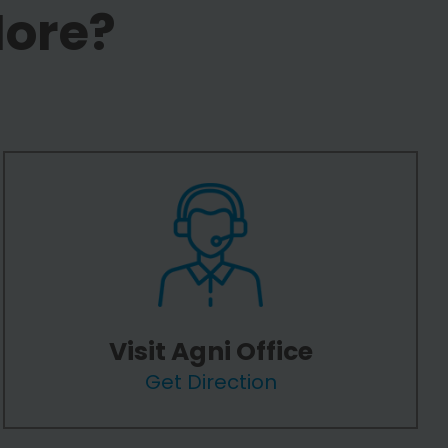
More?
Visit Agni Office
Get Direction