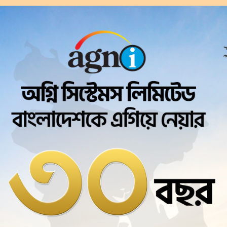
Agni Systems Ltd.
Corporate
Brie
cess since 1995
ngladesh. Initially only dial-up service was o