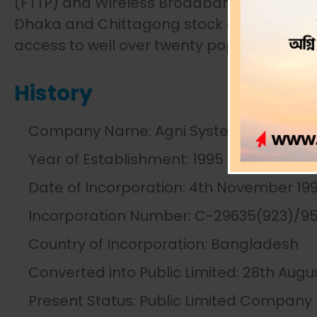
(FTTP) and Wireless Broadband was added.
Dhaka and Chittagong stock exchanges und
access to well over twenty pops in the cit
History
Company Name: Agni Systems PLC.
Year of Establishment: 1995
Date of Incorporation: 4th November 19
Incorporation Number: C-29635(923)/9
Country of Incorporation: Bangladesh
Converted into Public Limited: 28th Augu
Present Status: Public Limited Company 