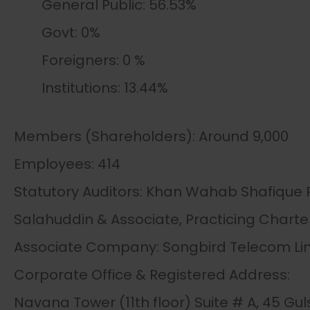
General Public: 56.53%
Govt: 0%
Foreigners: 0 %
Institutions: 13.44%
Members (Shareholders): Around 9,000
Employees: 414
Statutory Auditors: Khan Wahab Shafique
Salahuddin & Associate, Practicing Charte
Associate Company: Songbird Telecom Li
Corporate Office & Registered Address:
Navana Tower (11th floor) Suite # A, 45 G