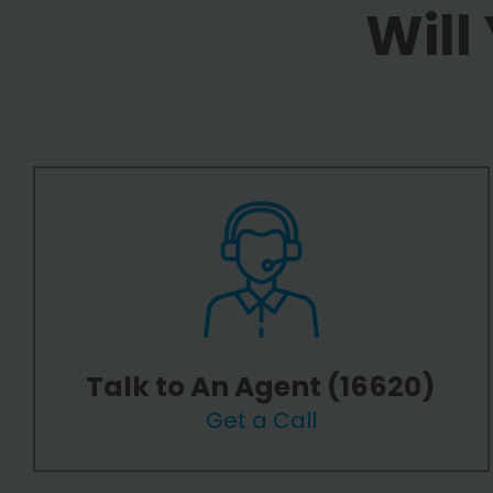
Will
Talk to An Agent (16620)
Get a Call