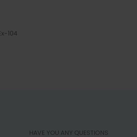
Ex-104
HAVE YOU ANY QUESTIONS