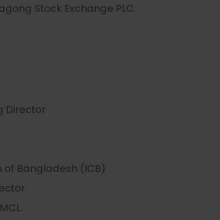
tagong Stock Exchange PLC.
Director
 of Bangladesh (ICB)
ector
AMCL.