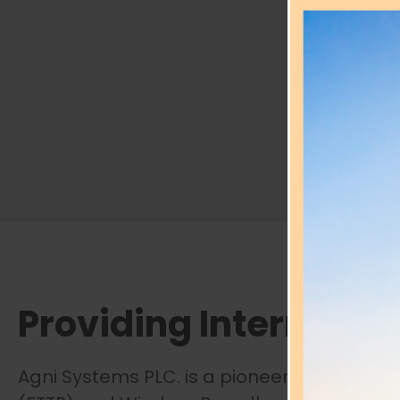
Providing Internet
ac
Agni Systems PLC. is a pioneering ISP in Ba