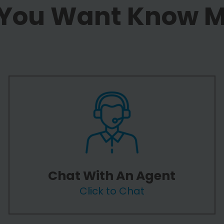
 You Want Know 
Chat With An Agent
Click to Chat