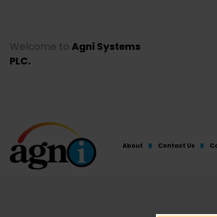
Welcome to
Agni Systems
PLC.
About
Contact Us
Co