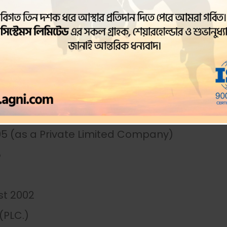
 The company was converted to a public lis
er the symbol AGNISYSL. The company’s main
y and operates a branch office in Chittagong
95 (as a Private Limited Company)
5
st 2002
(PLC.)