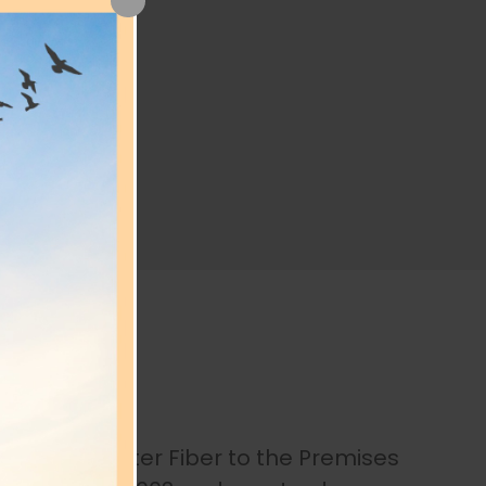
f
ffered and later Fiber to the Premises