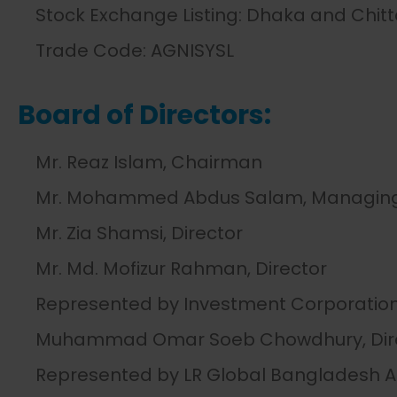
Stock Exchange Listing: Dhaka and Chit
Trade Code: AGNISYSL
Board of Directors:
Mr. Reaz Islam, Chairman
Mr. Mohammed Abdus Salam, Managing 
Mr. Zia Shamsi, Director
Mr. Md. Mofizur Rahman, Director
Represented by Investment Corporation
Muhammad Omar Soeb Chowdhury, Dir
Represented by LR Global Bangladesh 