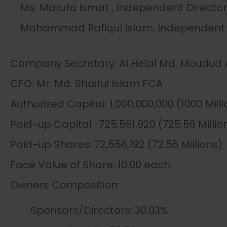
Ms. Marufa Ismat , Independent Director
Mohammad Rafiqul Islam, Independent 
Company Secretary: Al Helal Md. Moudu
CFO: Mr. Md. Shaiful Islam FCA
Authorized Capital: 1,000,000,000 (1000 Mill
Paid-up Capital : 725,561,920 (725.56 Millio
Paid-up Shares: 72,556,192 (72.56 Millions)
Face Value of Share: 10.00 each
Owners Composition:
Sponsors/Directors: 30.03%