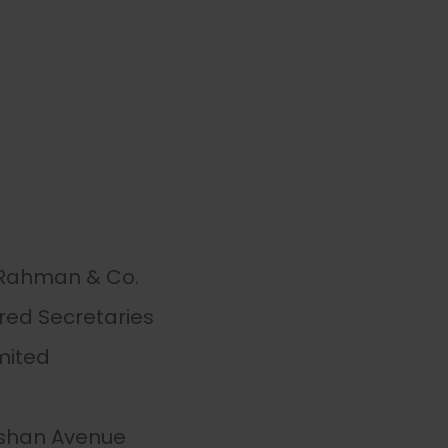
 Rahman & Co.
red Secretaries
mited
ulshan Avenue