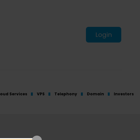
Login
loud Services
VPS
Telephony
Domain
Investors