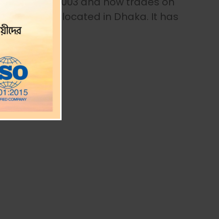
ted firm in 2003 and now trades on
 office is located in Dhaka. It has
.