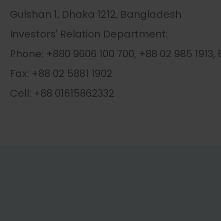
Gulshan 1, Dhaka 1212, Bangladesh
Investors' Relation Department:
Phone: +880 9606 100 700, +88 02 985 1913, 
Fax: +88 02 5881 1902
Cell: +88 01615862332