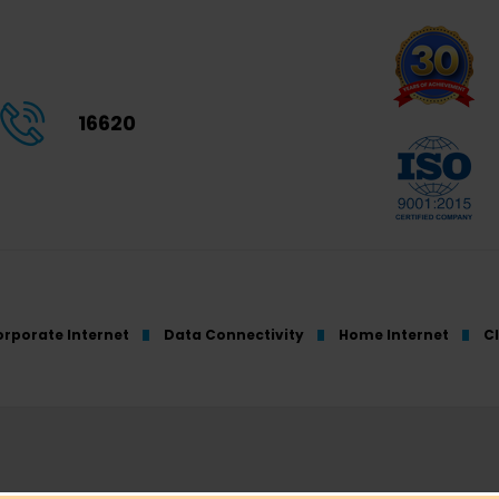
16620
rporate Internet
Data Connectivity
Home Internet
C