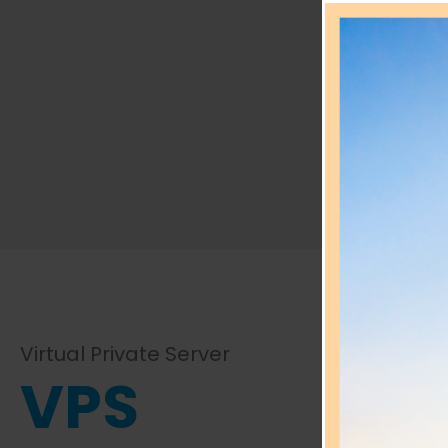
Vir
Virtual Private Server
VPS