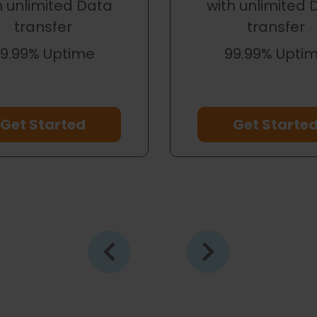
h unlimited Data
with unlimited 
transfer
transfer
9.99% Uptime
99.99% Upti
Get Started
Get Starte