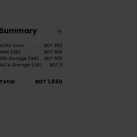
Summary
VCPU Core
BDT 450
RAM (GB)
BDT 900
SSD Storage (GB)
BDT 500
SATA Storage (GB)
BDT 0
Total
BDT 1,850