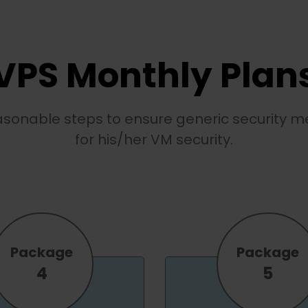
VPS Monthly Plan
easonable steps to ensure generic security me
for his/her VM security.
Package
Package
4
5