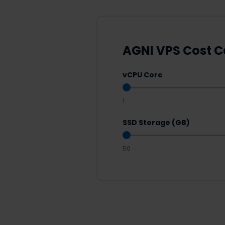
AGNI VPS Cost C
vCPU Core
1
SSD Storage (GB)
50