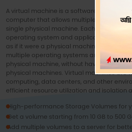
A virtual machine is a software-based emu
computer that allows multiple operating 
single physical machine. Each virtual mach
operating system and applications in an 
as if it were a physical machine. This makes
multiple operating systems and applicatio
physical machine, without having to buy a
physical machines. Virtual machines are w
computing, data centers, and other envi
efficient resource utilization and isolation
High-performance Storage Volumes for y
Get a volume starting from 10 GB to 500 
Add multiple volumes to a server for bett