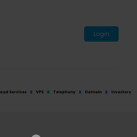
Login
loud Services
VPS
Telephony
Domain
Investors