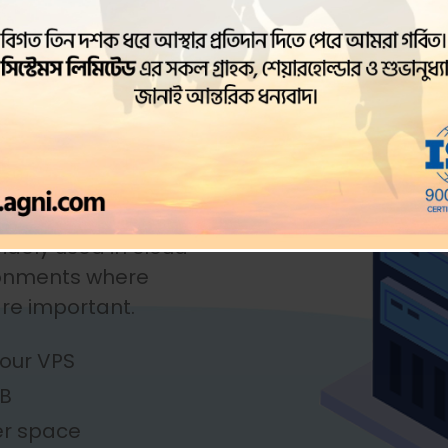
lation of a physical
systems to run on a
ine runs its own
isolated environment,
 it possible to run
ns on a single
nd maintain multiple
idely used in cloud
ronments where
 are important.
our VPS
GB
er space