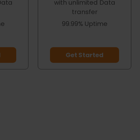
Data
with unlimited Data
transfer
me
99.99% Uptime
d
Get Started