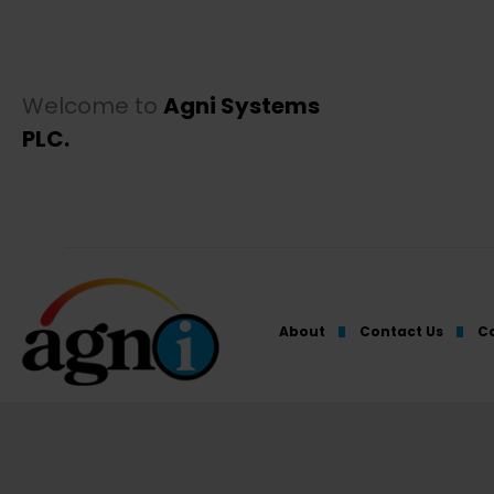
Welcome to
Agni Systems
PLC.
About
Contact Us
Co