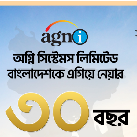
Agni Systems Ltd.
tual
Private Se