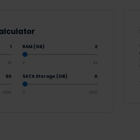
alculator
1
RAM (GB)
2
10
2
32
50
SATA Storage (GB)
0
1000
0
1000