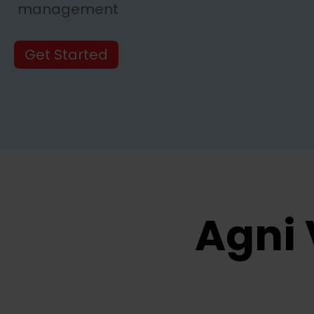
management
Get Started
Agni 