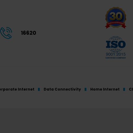
16620
rporate Internet
Data Connectivity
Home Internet
C