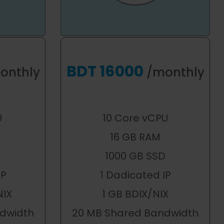
BDT 16000
onthly
/monthly
U
10 Core vCPU
16 GB RAM
1000 GB SSD
IP
1 Dadicated IP
NIX
1 GB BDIX/NIX
dwidth
20 MB Shared Bandwidth