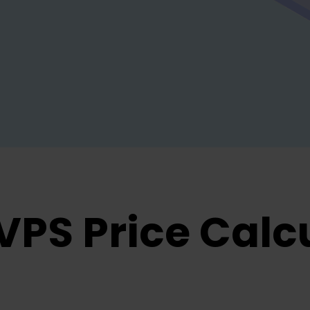
VPS Price Calc