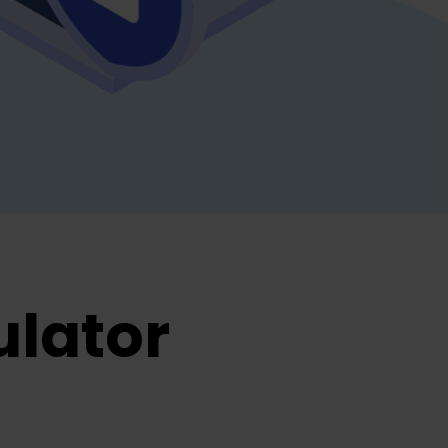
ulator