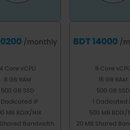
10200
BDT 14000
/monthly
/m
4 Core vCPU
8 Core vCP
8 GB RAM
16 GB RAM
500 GB SSD
500 GB SSD
 Dadicated IP
1 Dadicated 
00 MB BDIX/NIX
500 MB BDIX/
 Shared Bandwidth
20 MB Shared Ban