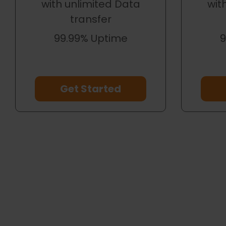
with unlimited Data
wit
transfer
99.99% Uptime
9
Get Started