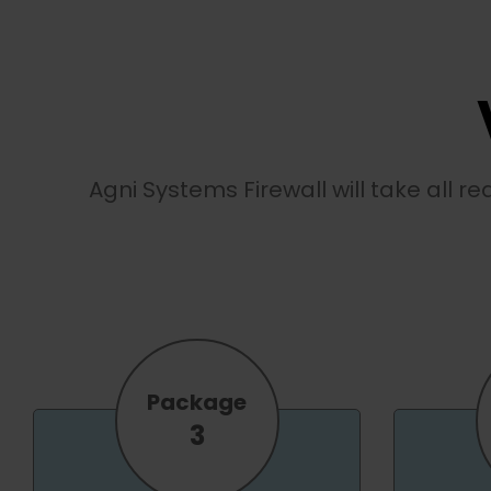
Agni Systems Firewall will take all r
Package
3