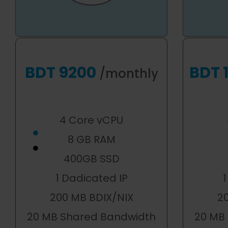
BDT 9200
BDT 
/monthly
4 Core vCPU
8 GB RAM
400GB SSD
1 Dadicated IP
1
200 MB BDIX/NIX
2
20 MB Shared Bandwidth
20 MB