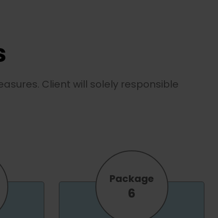
s
asures. Client will solely responsible
Package
6