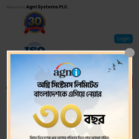
Agni Systems PLC.
Welcome to
Login
Annual Report
2023-24