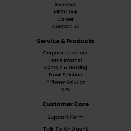
Investors
MRTG Link
Career
Contact us
Service & Products
Corporate Internet
Home Internet
Domain & Hosting
Email Solution
IP Phone Solution
VPS
Customer Care
Support Form
Talk To An Agent