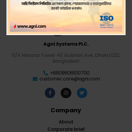
Agni Systems PLC.
11/A Navana Tower 45 Gulshan Ave, Dhaka 1212,
Bangladesh
+8809606100700
customer.care@agni.com
Company
About
Corporate brief