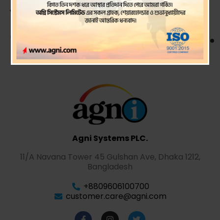
year
ended 30 June 2024.
Agni Systems PLC.
11/A Navana Tower 45 Gulshan Ave, Dhaka 1212,
Bangladesh
+8809606100700
customer.care@agni.com