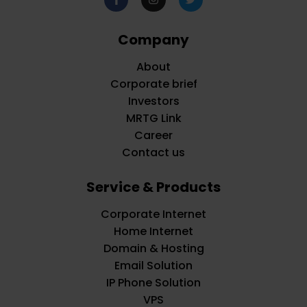
Company
About
Corporate brief
Investors
MRTG Link
Career
Contact us
Service & Products
Corporate Internet
Home Internet
Domain & Hosting
Email Solution
IP Phone Solution
VPS