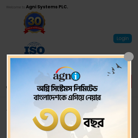
Agni Systems PLC.
Welcome to
Login
Audit Report and
Financial
Statements for the