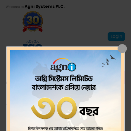
Agni Systems PLC.
Welcome to
Login
Auditor’s Report