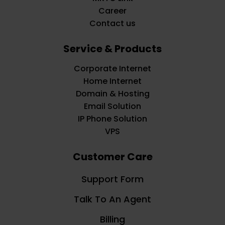
Career
Contact us
Service & Products
Corporate Internet
Home Internet
Domain & Hosting
Email Solution
IP Phone Solution
VPS
Customer Care
Support Form
Talk To An Agent
Billing