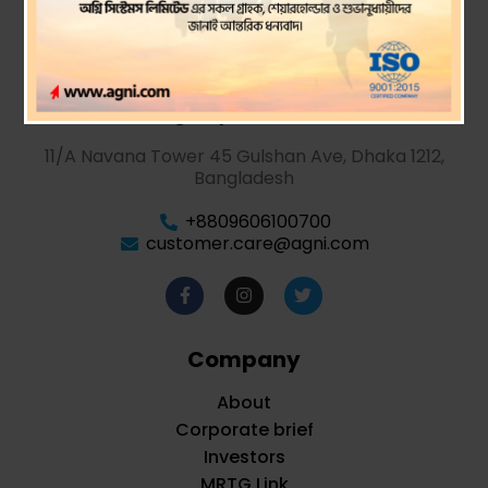
Agni Systems PLC.
11/A Navana Tower 45 Gulshan Ave, Dhaka 1212,
Bangladesh
+8809606100700
customer.care@agni.com
Company
About
Corporate brief
Investors
MRTG Link