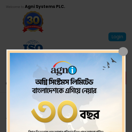
Agni Systems PLC.
Welcome to
Login
First Quarter Un-
Audited financial
statements ended