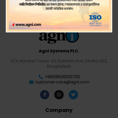
Agni Systems PLC.
11/A Navana Tower 45 Gulshan Ave, Dhaka 1212,
Bangladesh
+8809606100700
customer.care@agni.com
Company