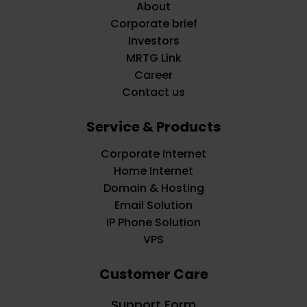
About
Corporate brief
Investors
MRTG Link
Career
Contact us
Service & Products
Corporate Internet
Home Internet
Domain & Hosting
Email Solution
IP Phone Solution
VPS
Customer Care
Support Form