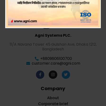
Agni Systems PLC.
11/A Navana Tower 45 Gulshan Ave, Dhaka 1212,
Bangladesh
+8809606100700
customer.care@agni.com
Company
About
Corporate brief