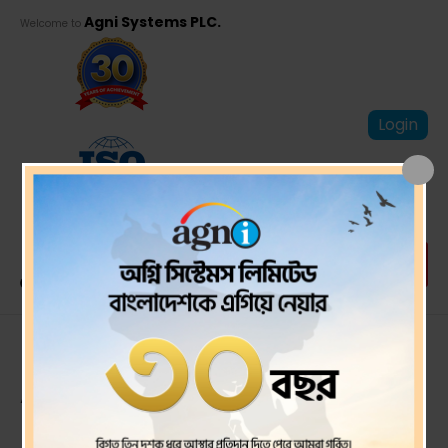
Agni Systems PLC.
Welcome to
Login
Proxy Form For 26th
AGM