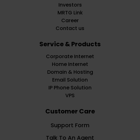
Investors
MRTG Link
Career
Contact us
Service & Products
Corporate Internet
Home Internet
Domain & Hosting
Email Solution
IP Phone Solution
VPS
Customer Care
Support Form
Talk To An Agent