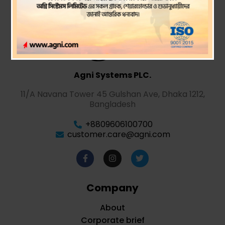
Agni Systems PLC.
11/A Navana Tower 45 Gulshan Ave, Dhaka 1212,
Bangladesh
+8809606100700
customer.care@agni.com
Company
About
Corporate brief