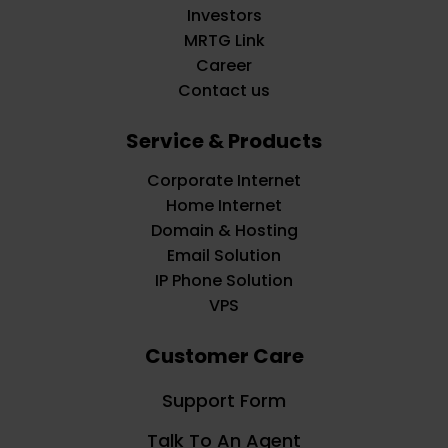
Investors
MRTG Link
Career
Contact us
Service & Products
Corporate Internet
Home Internet
Domain & Hosting
Email Solution
IP Phone Solution
VPS
Customer Care
Support Form
Talk To An Agent