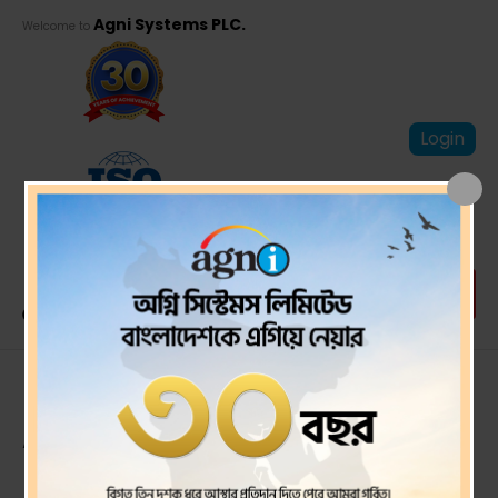
Agni Systems PLC.
Welcome to
Login
Proxy Form of 29th
AGM