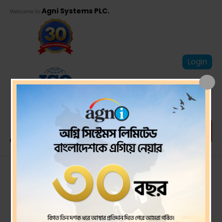
Agni Systems PLC.
Welcome to
Login
PSI-Q3