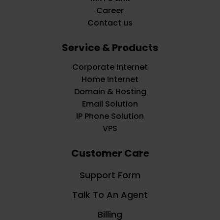
Career
Contact us
Service & Products
Corporate Internet
Home Internet
Domain & Hosting
Email Solution
IP Phone Solution
VPS
Customer Care
Support Form
Talk To An Agent
Billing