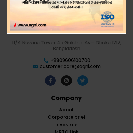
Agni Systems PLC.
11/A Navana Tower 45 Gulshan Ave, Dhaka 1212,
Bangladesh
+8809606100700
customer.care@agni.com
Company
About
Corporate brief
Investors
MRTG Link