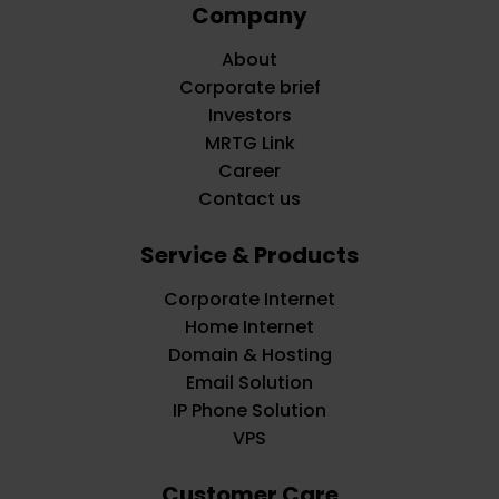
Company
About
Corporate brief
Investors
MRTG Link
Career
Contact us
Service & Products
Corporate Internet
Home Internet
Domain & Hosting
Email Solution
IP Phone Solution
VPS
Customer Care