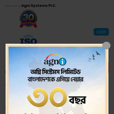
Agni Systems PLC.
Welcome to
Login
Third quarter
(Q3)Un-audited
financial