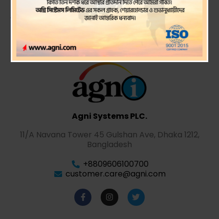
statements ended
Agni Systems PLC.
11/A Navana Tower 45 Gulshan Ave, Dhaka 1212,
Bangladesh
+8809606100700
customer.care@agni.com