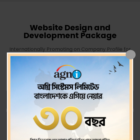
Website Design and
Development Package
Internationally Promoting on Company Profile for
Grow the Business.
Unique Design and Perfect
Solution.
Stantard Plan
BDT. 25000.00 / One Time Cost
WordPress CMS