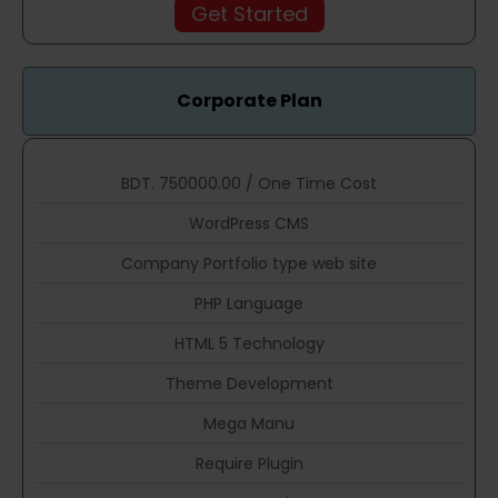
Get Started
Corporate Plan
BDT. 750000.00 / One Time Cost
WordPress CMS
Company Portfolio type web site
PHP Language
HTML 5 Technology
Theme Development
Mega Manu
Require Plugin