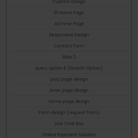
Custom Design
10 Home Page
40 Inner Page
Responsive Design
Contact Form
Slide 2
query option 5 (Search Option)
post page design
inner page design
Home page design
Form design (request from)
Live Chat Box
Online Payment Solution