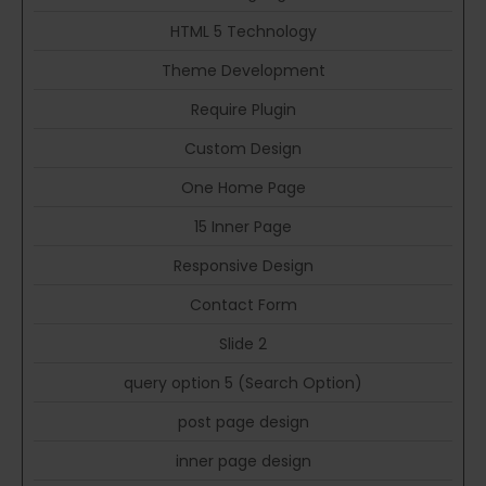
HTML 5 Technology
Theme Development
Require Plugin
Custom Design
One Home Page
15 Inner Page
Responsive Design
Contact Form
Slide 2
query option 5 (Search Option)
post page design
inner page design