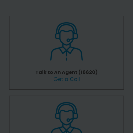
Talk to An Agent (16620)
Get a Call