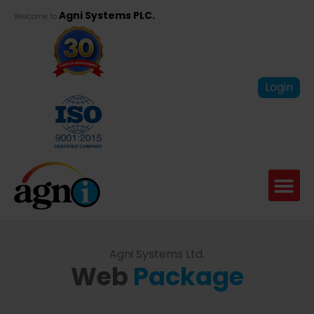
Agni Systems PLC.
Welcome to
Login
Agni Systems Ltd.
Web
Package