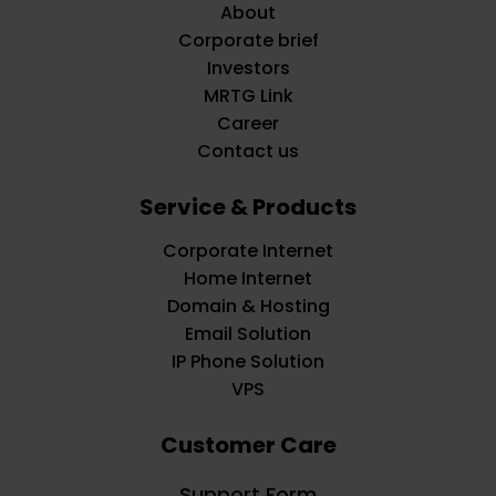
About
Corporate brief
Investors
MRTG Link
Career
Contact us
Service & Products
Corporate Internet
Home Internet
Domain & Hosting
Email Solution
IP Phone Solution
VPS
Customer Care
Support Form