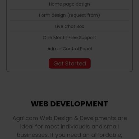
Home page design
Form design (request from)
Live Chat Box
One Month Free Support
Admin Control Panel
Get Started
WEB DEVELOPMENT
Agni.com Web Design & Develpments are
ideal for most individuals and small
businesses. If you need an affordable,