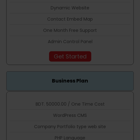
Dynamic Website
Contact Embed Map
One Month Free Support
Admin Control Panel
Get Started
Business Plan
BDT. 50000.00 / One Time Cost
WordPress CMS
Company Portfolio type web site
PHP Language