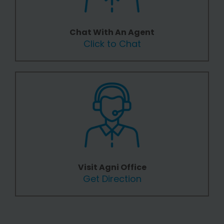
Chat With An Agent
Click to Chat
Visit Agni Office
Get Direction