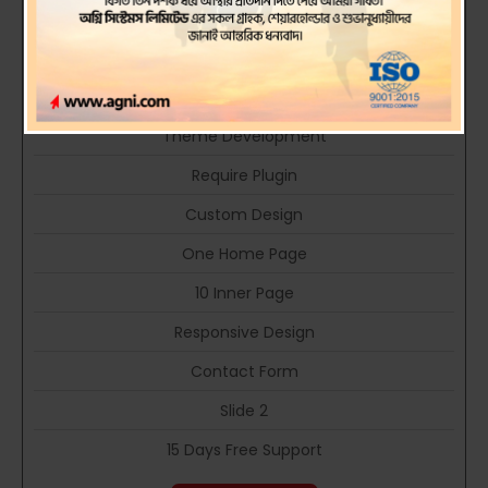
Company Portfolio type web site
PHP Language
HTML 5 Technology
Theme Development
Require Plugin
Custom Design
One Home Page
10 Inner Page
Responsive Design
Contact Form
Slide 2
15 Days Free Support