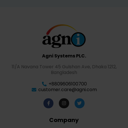
Agni Systems PLC.
11/A Navana Tower 45 Gulshan Ave, Dhaka 1212,
Bangladesh
+8809606100700
customer.care@agni.com
Company