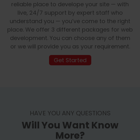
reliable place to develope your site — with
live, 24/7 support by expert staff who
understand you — you’ve come to the right
place. We offer 3 different packages for web
development. You can choose any of them
or we will provide you as your requirement.
Get Started
HAVE YOU ANY QUESTIONS
Will You Want Know
More?